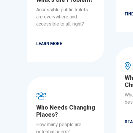
Accessible public toilets
FIN
are everywhere and
accessible to all, right?
LEARN MORE
Wh
Ch
Wha
best
Who Needs Changing
Places?
STA
How many people are
potential users?