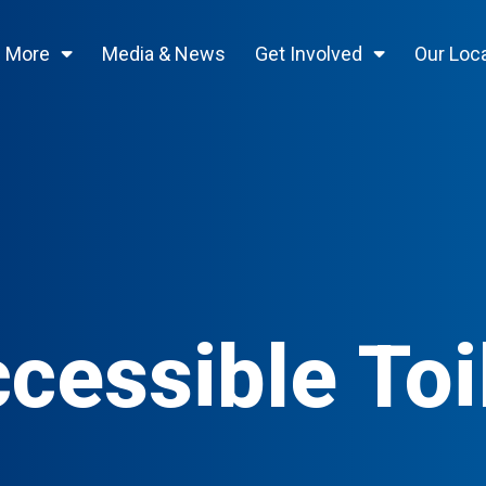
n More
Media & News
Get Involved
Our Loc
cessible Toi