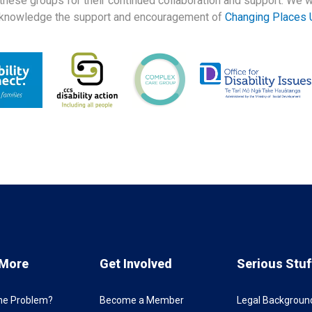
 these groups for their continued collaboration and support. We w
knowledge the support and encouragement of
Changing Places 
 More
Get Involved
Serious Stuf
the Problem?
Become a Member
Legal Backgroun