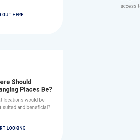
access t
D OUT HERE
ere Should
anging Places Be?
t locations would be
 suited and beneficial?
RT LOOKING