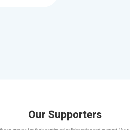
Our Supporters