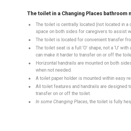
The toilet in a Changing Places bathroom 
The toilet is centrally located (not located in a
space on both sides for caregivers to assist wi
The toilet is located for convenient transfer fr
The toilet seat is a full ‘O’ shape, not a ‘U’ wit
can make it harder to transfer on or off the toil
Horizontal handrails are mounted on both sides o
when not needed.
A toilet paper holder is mounted within easy rea
All toilet features and handrails are designed t
transfer on or off the toilet.
In some Changing Places
, the toilet is fully h