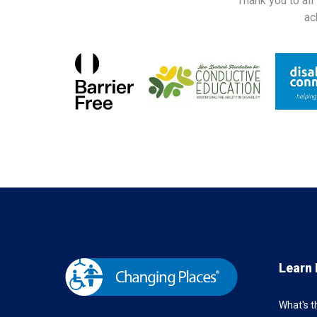
Thank you to all
ac
Learn
What's 