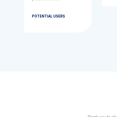
POTENTIAL USERS