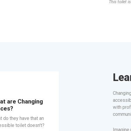
This toilet i
Lea
Changing
accessib
at are Changing
with prof
aces?
communit
t do they have that an
ssible toilet doesn't?
Imagine n