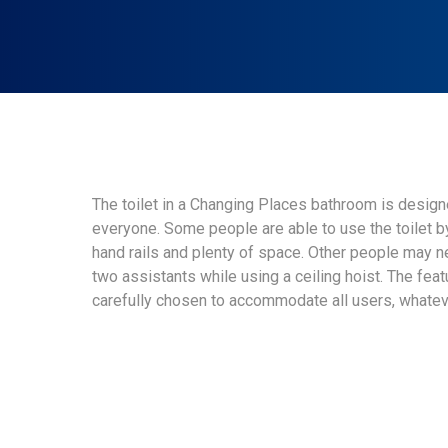
The toilet in a Changing Places bathroom is designe
everyone. Some people are able to use the toilet 
hand rails and plenty of space. Other people may 
two assistants while using a ceiling hoist. The featu
carefully chosen to accommodate all users, whatev