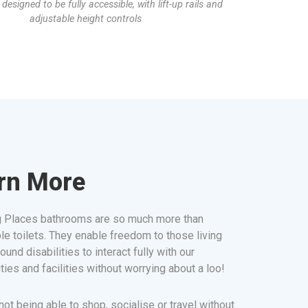
s designed to be fully accessible, with lift-up rails and
adjustable height controls
rn More
 Places bathrooms are so much more than
le toilets. They enable freedom to those living
ound disabilities to interact fully with our
ies and facilities without worrying about a loo!
ot being able to shop, socialise or travel without