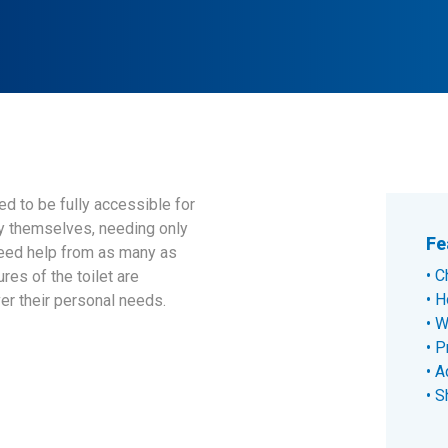
d to be fully accessible for
by themselves, needing only
Fe
need help from as many as
C
res of the toilet are
H
er their personal needs.
W
P
A
S