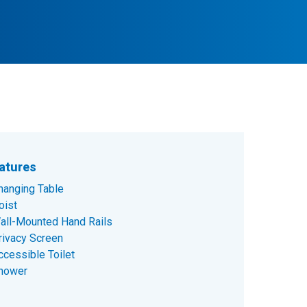
atures
hanging Table
oist
all-Mounted Hand Rails
rivacy Screen
ccessible Toilet
hower