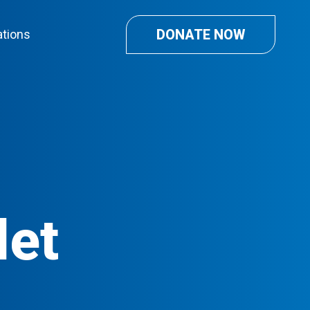
DONATE NOW
ations
let