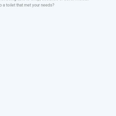
o a toilet that met your needs?