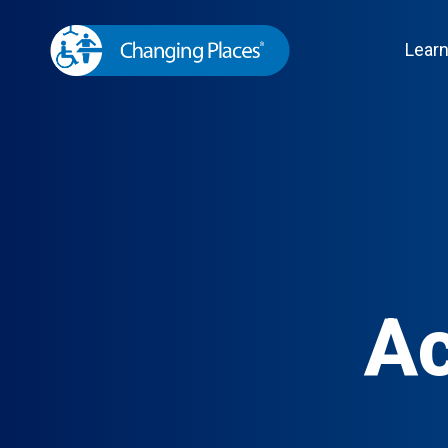
Lear
Ac