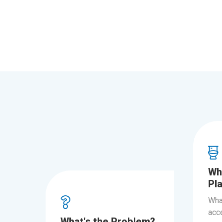
Wh
Pl
Wha
acce
What's the Problem?