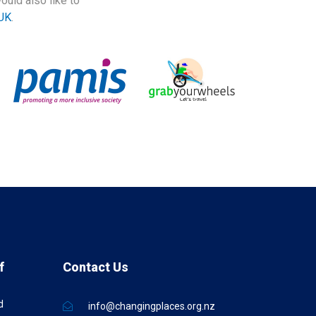
ould also like to
UK
.
f
Contact Us
d
info@changingplaces.org.nz