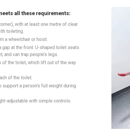
meets all these requirements:
 corner), with at least one metre of clear
th toileting.
om a wheelchair or hoist.
h a gap at the front. U-shaped toilet seats
et, and can trap people’s legs.
f the toilet, which lift out of the way
ch of the toilet.
o support a person’s full weight during
eight-adjustable with simple controls.