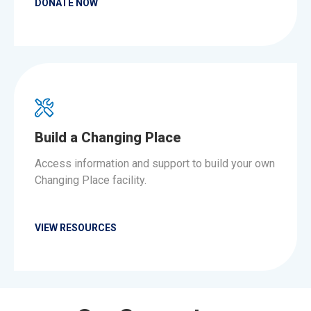
DONATE NOW
Build a Changing Place
Access information and support to build your own
Changing Place facility.
VIEW RESOURCES