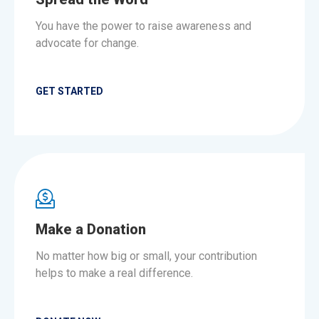
You have the power to raise awareness and
advocate for change.
GET STARTED
Make a Donation
No matter how big or small, your contribution
helps to make a real difference.