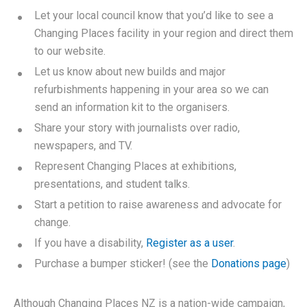
Let your local council know that you’d like to see a
Changing Places facility in your region and direct them
to our website.
Let us know about new builds and major
refurbishments happening in your area so we can
send an information kit to the organisers.
Share your story with journalists over radio,
newspapers, and TV.
Represent Changing Places at exhibitions,
presentations, and student talks.
Start a petition to raise awareness and advocate for
change.
If you have a disability,
Register as a user
.
Purchase a bumper sticker! (see the
Donations page
)
Although Changing Places NZ is a nation-wide campaign,