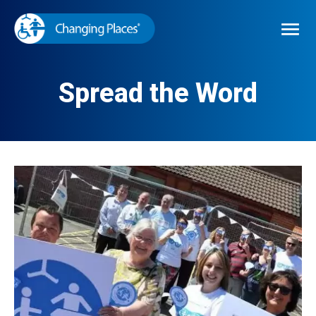

Spread the Word