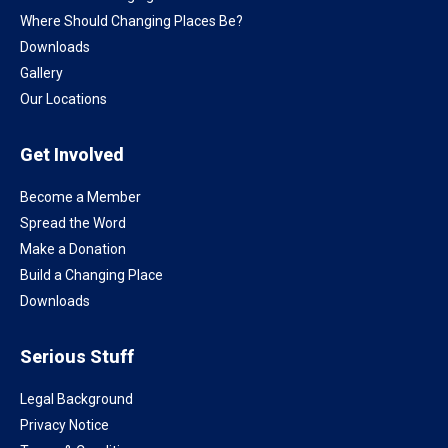
Where Should Changing Places Be?
Downloads
Gallery
Our Locations
Get Involved
Become a Member
Spread the Word
Make a Donation
Build a Changing Place
Downloads
Serious Stuff
Legal Background
Privacy Notice