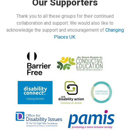
Our Supporters
Thank you to all these groups for their continued
collaboration and support. We would also like to
acknowledge the support and encouragement of
Changing
Places UK
.