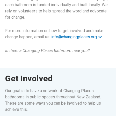
each bathroom is funded individually and built locally. We
rely on volunteers to help spread the word and advocate
for change.
For more information on how to get involved and make
change happen, email us:
info@changingplaces.org.nz
Is there a Changing Places bathroom near you?
Get Involved
Our goal is to have a network of Changing Places
bathrooms in public spaces throughout New Zealand.
These are some ways you can be involved to help us
achieve this.