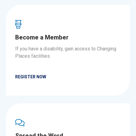
Become a Member
If you have a disability, gain access to Changing
Places facilities.
REGISTER NOW
Spread the Word