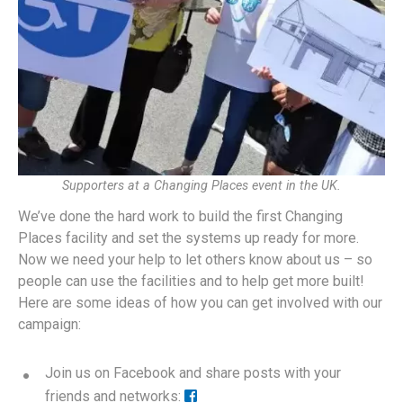
Supporters at a Changing Places event in the UK.
We’ve done the hard work to build the first Changing
Places facility and set the systems up ready for more.
Now we need your help to let others know about us – so
people can use the facilities and to help get more built!
Here are some ideas of how you can get involved with our
campaign:
Join us on Facebook and share posts with your
friends and networks: