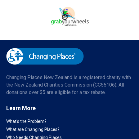
Changing Places New Zealand is a registered charity with
the New Zealand Charities Commission (CC55106). All
donations over $5 are eligible for a tax rebate.
Learn More
What's the Problem?
What are Changing Places?
Who Needs Changing Places