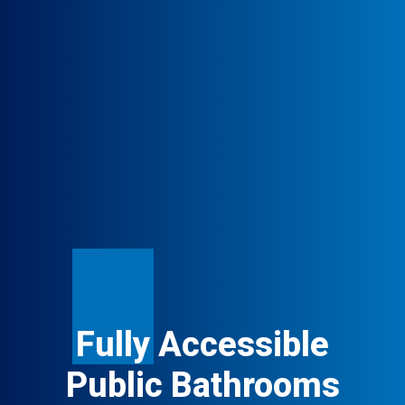
Fully
Accessible
Public Bathrooms