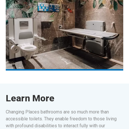
Learn More
Changing Places bathrooms are so much more than
accessible toilets. They enable freedom to those living
with profound disabilities to interact fully with our