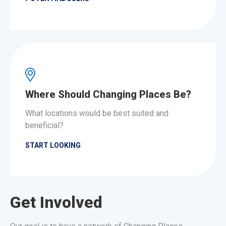
Where Should Changing Places Be?
What locations would be best suited and
beneficial?
START LOOKING
Get Involved