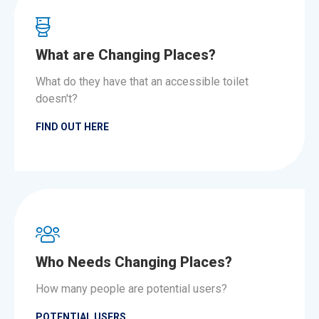
What are Changing Places?
What do they have that an accessible toilet
doesn't?
FIND OUT HERE
Who Needs Changing Places?
How many people are potential users?
POTENTIAL USERS