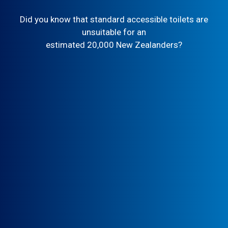
Did you know that standard accessible toilets are
unsuitable for an
estimated 20,000 New Zealanders?