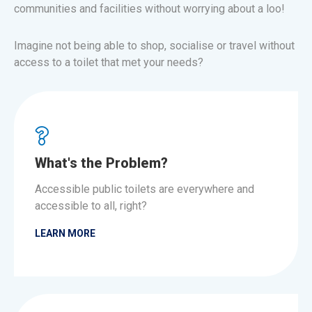
communities and facilities without worrying about a loo!
Imagine not being able to shop, socialise or travel without
access to a toilet that met your needs?
What's the Problem?
Accessible public toilets are everywhere and
accessible to all, right?
LEARN MORE